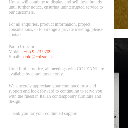
House will continue to display and sell these brands
until further notice, ensuring uninterrupted service to
our customers.
For all enquiries, product information, project
consultations, or to arrange a private meeting, please
contact:
Paolo Colzani
Mobile:
+65 9223 9709
Email:
paolo@colzani.asia
Nicoline Italia Catalogues
Until further notice, all meetings with COLZANI are
available by appointment only.
We sincerely appreciate your continued trust and
support and look forward to continuing to serve you
with the finest in Italian contemporary furniture and
design.
Thank you for your continued support.