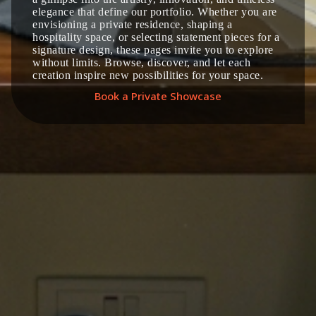
elegance that define our portfolio. Whether you are
envisioning a private residence, shaping a
hospitality space, or selecting statement pieces for a
signature design, these pages invite you to explore
without limits. Browse, discover, and let each
creation inspire new possibilities for your space.
Book a Private Showcase