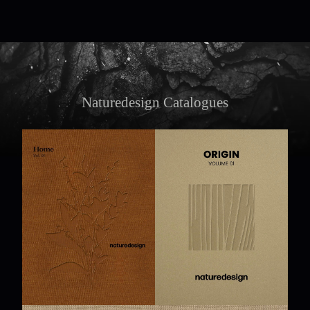
Naturedesign Catalogues