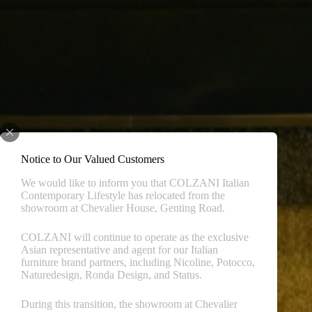
Notice to Our Valued Customers
We would like to inform you that COLZANI Italian
Contemporary Lifestyle has relocated from the
showroom at Chevalier House, Genting Road.
COLZANI will continue to operate as the exclusive
Asian representative and agent for our Italian
furniture brand partners, including Nicoline, Potocco,
Naturedesign, Ronda Design, and Status.
During this transition, the showroom at Chevalier