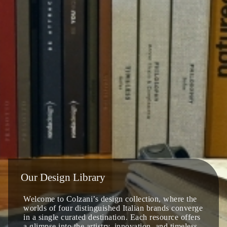
Our Design Library
Welcome to Colzani’s design collection, where the
worlds of four distinguished Italian brands converge
in a single curated destination. Each resource offers
a glimpse into the artistry, innovation, and timeless