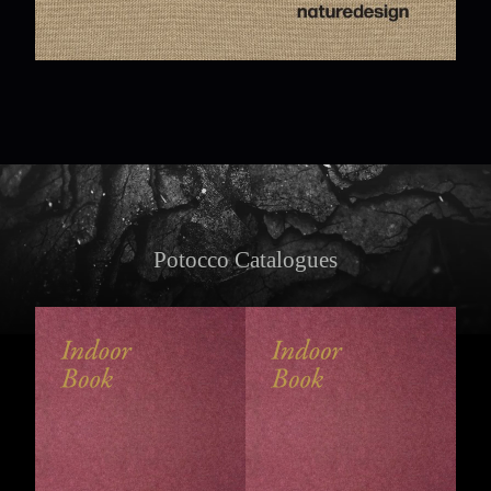
Potocco Catalogues