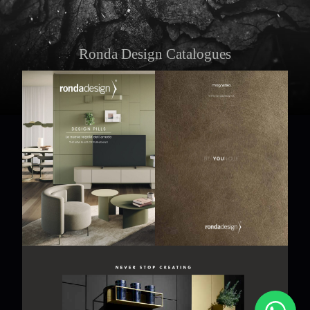
Ronda Design Catalogues