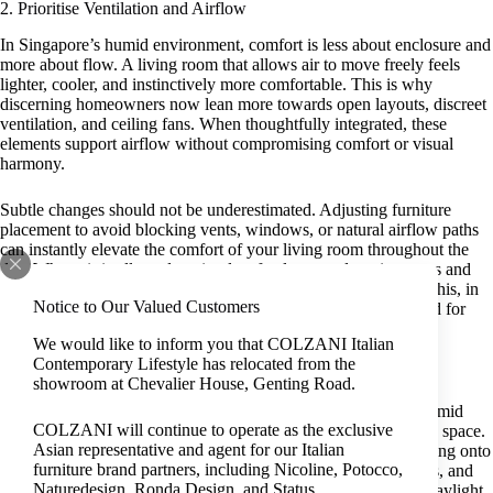
2. Prioritise Ventilation and Airflow
In Singapore’s humid environment, comfort is less about enclosure and
more about flow. A living room that allows air to move freely feels
lighter, cooler, and instinctively more comfortable. This is why
discerning homeowners now lean more towards open layouts, discreet
ventilation, and ceiling fans. When thoughtfully integrated, these
elements support airflow without compromising comfort or visual
harmony.
Subtle changes should not be underestimated. Adjusting furniture
placement to avoid blocking vents, windows, or natural airflow paths
can instantly elevate the comfort of your living room throughout the
day. When air is allowed to circulate freely around seating areas and
soft furnishings, heat and moisture dissipate more effectively. This, in
Notice to Our Valued Customers
turn, creates a relaxed and inviting atmosphere without the need for
drastic design changes.
We would like to inform you that COLZANI Italian
Contemporary Lifestyle has relocated from the
3. Embrace Natural Light to Warm the Space
showroom at Chevalier House, Genting Road.
As a defining feature of cosy living room ideas designed for humid
COLZANI will continue to operate as the exclusive
conditions, natural light brings warmth and depth to your living space.
Asian representative and agent for our Italian
If you want to reinforce the sense of a cosy home without holding onto
furniture brand partners, including Nicoline, Potocco,
excess heat, consider incorporating sheer curtains, sliding doors, and
Naturedesign, Ronda Design, and Status.
generous window openings. By filtering rather than blocking daylight,