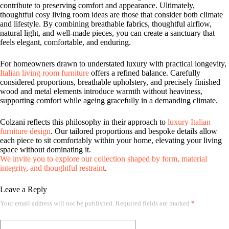
contribute to preserving comfort and appearance. Ultimately,
thoughtful cosy living room ideas are those that consider both climate
and lifestyle. By combining breathable fabrics, thoughtful airflow,
natural light, and well-made pieces, you can create a sanctuary that
feels elegant, comfortable, and enduring.
For homeowners drawn to understated luxury with practical longevity,
Italian living room furniture
offers a refined balance. Carefully
considered proportions, breathable upholstery, and precisely finished
wood and metal elements introduce warmth without heaviness,
supporting comfort while ageing gracefully in a demanding climate.
Colzani reflects this philosophy in their approach to
luxury Italian
furniture design
. Our tailored proportions and bespoke details allow
each piece to sit comfortably within your home, elevating your living
space without dominating it.
We invite you to explore our collection shaped by form, material
integrity, and thoughtful restraint
.
Leave a Reply
Your email address will not be published.
Required fields are marked
*