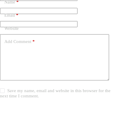
Name
*
Email
*
Website
Add Comment
*
Save my name, email and website in this browser for the
next time I comment.
Post Comment