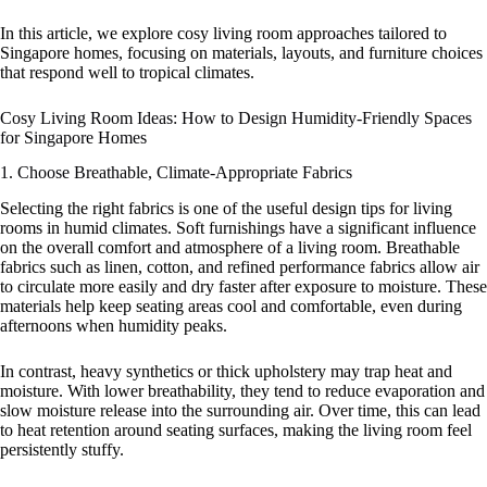
In this article, we explore cosy living room approaches tailored to
Singapore homes, focusing on materials, layouts, and furniture choices
that respond well to tropical climates.
Cosy Living Room Ideas: How to Design Humidity-Friendly Spaces
for Singapore Homes
1. Choose Breathable, Climate-Appropriate Fabrics
Selecting the right fabrics is one of the useful design tips for living
rooms in humid climates. Soft furnishings have a significant influence
on the overall comfort and atmosphere of a living room. Breathable
fabrics such as linen, cotton, and refined performance fabrics allow air
to circulate more easily and dry faster after exposure to moisture. These
materials help keep seating areas cool and comfortable, even during
afternoons when humidity peaks.
In contrast, heavy synthetics or thick upholstery may trap heat and
moisture. With lower breathability, they tend to reduce evaporation and
slow moisture release into the surrounding air. Over time, this can lead
to heat retention around seating surfaces, making the living room feel
persistently stuffy.