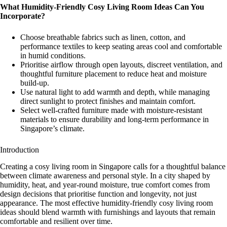
What Humidity-Friendly
Cosy Living Room Ideas
Can You
Incorporate?
Choose breathable fabrics such as linen, cotton, and
performance textiles to keep seating areas cool and comfortable
in humid conditions.
Prioritise airflow through open layouts, discreet ventilation, and
thoughtful furniture placement to reduce heat and moisture
build-up.
Use natural light to add warmth and depth, while managing
direct sunlight to protect finishes and maintain comfort.
Select well-crafted furniture made with moisture-resistant
materials to ensure durability and long-term performance in
Singapore’s climate.
Introduction
Creating a cosy living room in Singapore calls for a thoughtful balance
between climate awareness and personal style. In a city shaped by
humidity, heat, and year-round moisture, true comfort comes from
design decisions that prioritise function and longevity, not just
appearance. The most effective humidity-friendly cosy living room
ideas should blend warmth with furnishings and layouts that remain
comfortable and resilient over time.