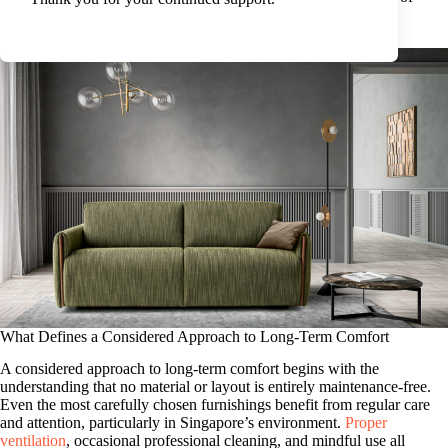
refinement and functionality with everyday use.
What Defines a Considered Approach to Long-Term Comfort
A considered approach to long-term comfort begins with the
understanding that no material or layout is entirely maintenance-free.
Even the most carefully chosen furnishings benefit from regular care
and attention, particularly in Singapore’s environment.
Proper
ventilation
, occasional professional cleaning, and mindful use all