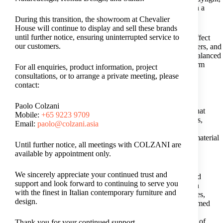
these elements soften the space, reduce glare, and help maintain a
comfortable balance.
During this transition, the showroom at Chevalier
House will continue to display and sell these brands
until further notice, ensuring uninterrupted service to
However, it is worth noting that excessive direct sunlight can affect
our customers.
certain finishes over time. Materials such as leather, wood veneers, and
textiles may fade or dry unevenly if not properly protected. A balanced
approach to light control should be in place to maintain long-term
For all enquiries, product information, project
comfort while preserving material quality.
consultations, or to arrange a private meeting, please
contact:
4. Pick Furniture Built for Durability in Humidity
Paolo Colzani
Furniture choices matter greatly in a humid climate. Materials that
Mobile:
+65 9223 9709
absorb moisture easily may warp, deteriorate, or develop odours,
Email:
paolo@colzani.asia
affecting both comfort and longevity. For this reason, many
homeowners gravitate towards
luxury Italian furniture
, where material
Until further notice, all meetings with COLZANI are
selection, construction methods, and finishing techniques are
available by appointment only.
developed with durability and long-term performance in mind.
We sincerely appreciate your continued trust and
Considered craftsmanship, along with breathable upholstery and
support and look forward to continuing to serve you
refined wood and metal finishes, supports furniture durability in
with the finest in Italian contemporary furniture and
varying conditions. When selecting furniture for tropical climates,
design.
materials such as solid wood, lacquered surfaces, and metal-framed
structures often perform more reliably in humid environments.
Together, these choices allow the living room to retain its sense of
Thank you for your continued support.