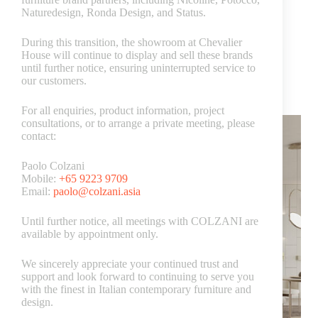
Naturedesign, Ronda Design, and Status.
During this transition, the showroom at Chevalier
House will continue to display and sell these brands
Luxury Italian furniture
until further notice, ensuring uninterrupted service to
our customers.
How to Select the Perfect Colour Scheme for Your
Living Room
For all enquiries, product information, project
consultations, or to arrange a private meeting, please
contact:
Paolo Colzani
Mobile:
+65 9223 9709
Email:
paolo@colzani.asia
Until further notice, all meetings with COLZANI are
available by appointment only.
We sincerely appreciate your continued trust and
support and look forward to continuing to serve you
with the finest in Italian contemporary furniture and
design.