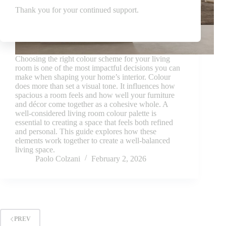
Thank you for your continued support.
Choosing the right colour scheme for your living
room is one of the most impactful decisions you can
make when shaping your home’s interior. Colour
does more than set a visual tone. It influences how
spacious a room feels and how well your furniture
and décor come together as a cohesive whole. A
well-considered living room colour palette is
essential to creating a space that feels both refined
and personal. This guide explores how these
elements work together to create a well-balanced
living space.
Paolo Colzani
February 2, 2026
PREV