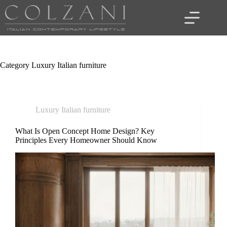
Skip
to
content
Category
Luxury Italian furniture
Luxury Italian furniture
What Is Open Concept Home Design? Key
Principles Every Homeowner Should Know